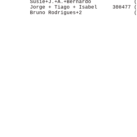
         Susie+J.+A.+Bernardo              (
         Jorge + Tiago + Isabel     308477 (
         Bruno Rodrigues+2                 (