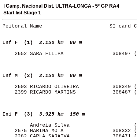
I Camp. Nacional Dist. ULTRA-LONGA - 5º GP RA4
Start list Stage 1
Peitoral Name                      SI card C
Inf F  (1) 
2.150 km  80 m   
    2652 SARA FILIPA                308497 (
Inf M  (2) 
2.150 km  80 m   
    2603 RICARDO OLIVEIRA           308349 (
    2399 RICARDO MARTINS            308487 (
Ini F  (3) 
3.925 km  150 m  
         Andreia Silva                     (
    2575 MARINA MOTA                308332 (
    2282 CARLA SARAIVA              308471 (