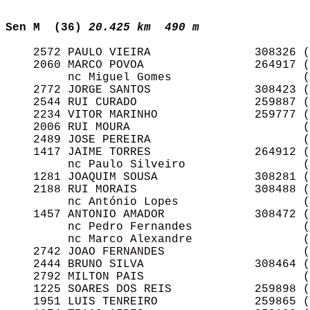
Sen M  (36)
20.425 km  490 m 
    2572 PAULO VIEIRA               308326 (
    2060 MARCO POVOA                264917 (
         nc Miguel Gomes                   (
    2772 JORGE SANTOS               308423 (
    2544 RUI CURADO                 259887 (
    2234 VITOR MARINHO              259777 (
    2006 RUI MOURA                         (
    2489 JOSE PEREIRA                      (
    1417 JAIME TORRES               264912 (
         nc Paulo Silveiro                 (
    1281 JOAQUIM SOUSA              308281 (
    2188 RUI MORAIS                 308488 (
         nc António Lopes                  (
    1457 ANTONIO AMADOR             308472 (
         nc Pedro Fernandes                (
         nc Marco Alexandre                (
    2742 JOAO FERNANDES                    (
    2444 BRUNO SILVA                308464 (
    2792 MILTON PAIS                       (
    1225 SOARES DOS REIS            259898 (
    1951 LUIS TENREIRO              259865 (