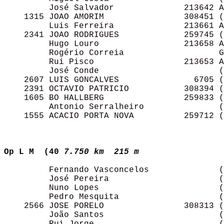
         José Salvador              213642 A
    1315 JOAO AMORIM                308451 (
         Luis Ferreira              213661 A
    2341 JOAO RODRIGUES             259745 (
         Hugo Louro                 213658 A
         Rogério Correia                   G
         Rui Pisco                  213653 A
         José Conde                        (
    2607 LUIS GONCALVES               6705 (
    2391 OCTAVIO PATRICIO           308394 (
    1605 BO HALLBERG                259833 (
         Antonio Serralheiro               (
    1555 ACACIO PORTA NOVA          259712 (
Op L M  (40
7.750 km  215 m  
         Fernando Vasconcelos              (
         José Pereira                      (
         Nuno Lopes                        (
         Pedro Mesquita                    (
    2566 JOSE PORELO                308313 (
         João Santos                       (